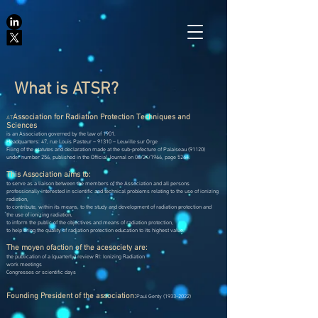
What is ATSR?
Association for Radiation Protection Techniques and
AT
Sciences
is an Association governed by the law of 1901.
Headquarters: 47, rue Louis Pasteur – 91310 – Leuville sur Orge
Filing of the statutes and declaration made at the sub-prefecture of Palaiseau (91120)
under number 256, published in the Official Journal on 06/24/1966, page 5264.
This Association aims to:
to serve as a liaison between the members of the Association and all persons
professionally interested in scientific and technical problems relating to the use of ionizing
radiation,
to contribute, within its means, to the study and development of radiation protection and
the use of ionizing radiation,
to inform the public of the objectives and means of radiation protection,
to help bring the quality of radiation protection education to its highest value.
The mo
yen of
action of the ace
society are:
the publication of a (quarterly) review RI: Ionizing Radiation
work meetings
Congresses or scientific days
Founding President of the association:
Paul Genty
(1933-2022)