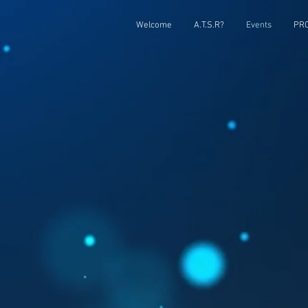
Welcome
A.T.S.R?
Events
PRC