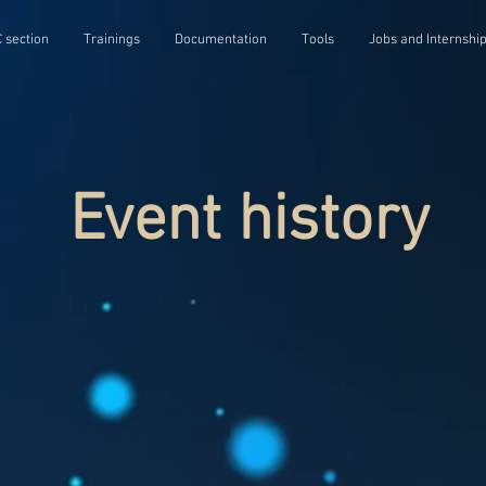
 section
Trainings
Documentation
Tools
Jobs and Internshi
Event history