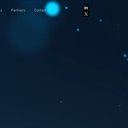
ps
Partners
Contact