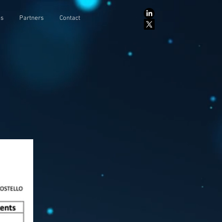
ps
Partners
Contact