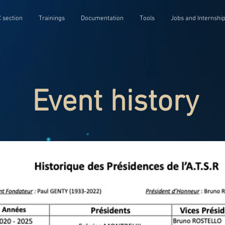
 section
Trainings
Documentation
Tools
Jobs and Internshi
Event history