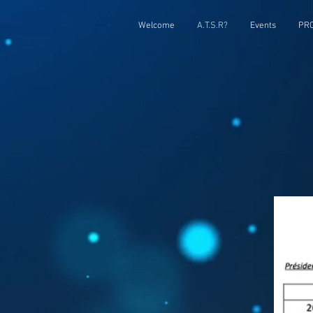
Welcome
A.T.S.R?
Events
PRC