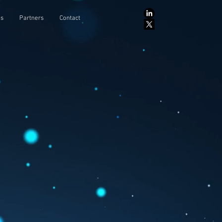
ps
Partners
Contact