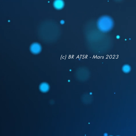
(c) BR ATSR - Mars 2023