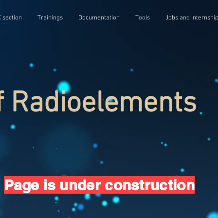
 section
Trainings
Documentation
Tools
Jobs and Internshi
f Radioelements
Page is under construction