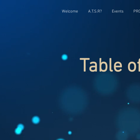
Welcome
A.T.S.R?
Events
PRC
Table o