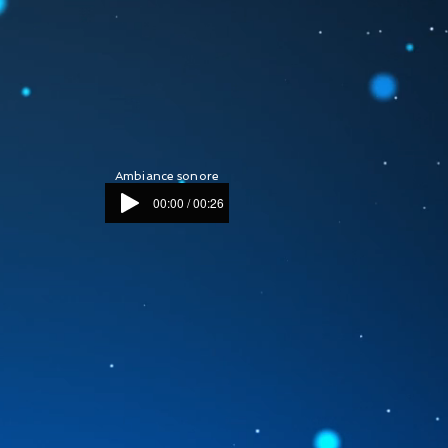
Ambiance sonore
00:00 / 00:26